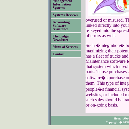
Management
Information
Systems
Systems Reviews
overused or misused. Th
Accounting
linked directly into yo
Software
Assistance
re-keyed into the spread
of errors as well.
The Ledger
Newsletter
Such �integration� bet
Menu of Services
maximizing their potent
Contact
has a fleet of trucks an
Maintenance software fo
that system which invol
parts. Those purchases 
software�s purchase or
them. This type of inte
people�s financial syst
websites, or included me
such sales should be tra
or on-going basis.
Home
|
Abo
Copyright � 2008 S