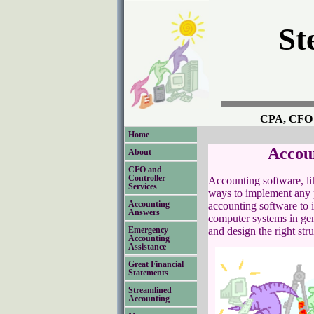
St
CPA, CFO a
Home
Accoun
About
CFO and
Controller
Accounting software, li
Services
ways to implement any p
Accounting
accounting software to it
Answers
computer systems in gene
and design the right stru
Emergency
Accounting
Assistance
Great Financial
Statements
Streamlined
Accounting