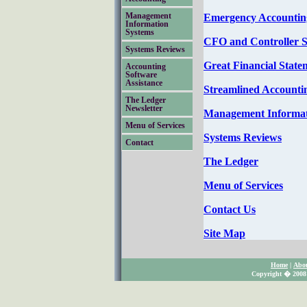
Emergency Accounting
Management
Information
Systems
CFO and Controller S
Systems Reviews
Great Financial State
Accounting
Software
Assistance
Streamlined Accounti
The Ledger
Newsletter
Management Informat
Menu of Services
Systems Reviews
Contact
The Ledger
Menu of Services
Contact Us
Site Map
Home
|
Abo
Copyright � 2008 S