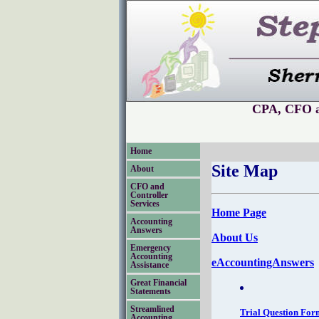
CPA, CFO an
Home
Site Map
About
CFO and
Controller
Services
Home Page
Accounting
Answers
About Us
Emergency
Accounting
eAccountingAnswers
Assistance
Great Financial
Statements
Streamlined
Trial Question For
Accounting