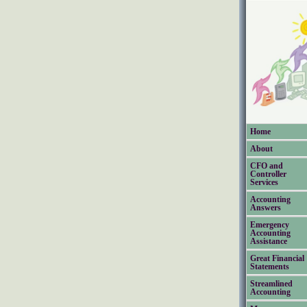
Home
About
CFO and
Controller
Services
Accounting
Answers
Emergency
Accounting
Assistance
Great Financial
Statements
Streamlined
Accounting