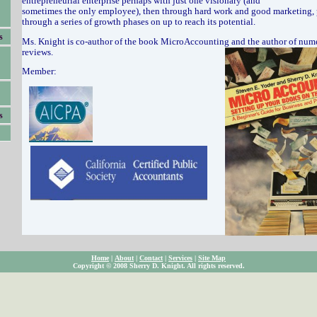
entrepreneurial enterprise perhaps with just one visionary (and
sometimes the only employee), then through hard work and good marketing, 
through a series of growth phases on up to reach its potential.
s
Ms. Knight is co-author of the book MicroAccounting and the author of num
reviews.
Member:
s
Home
|
About
|
Contact
|
Services
|
Site Map
Copyright © 2008 Sherry D. Knight. All rights reserved.