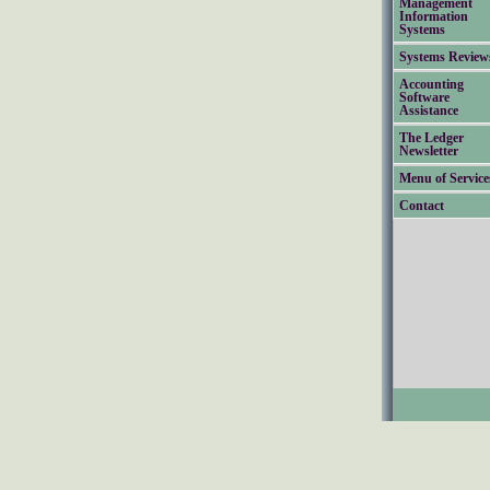
Management
Information
Systems
Systems Review
Accounting
Software
Assistance
The Ledger
Newsletter
Menu of Service
Contact