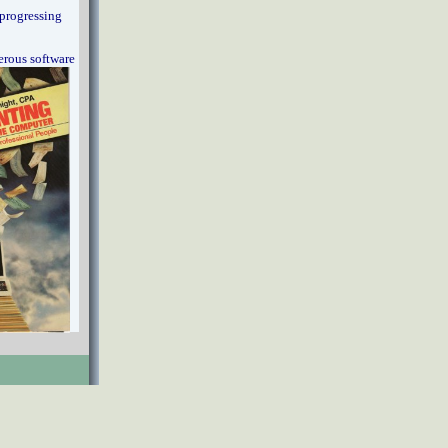
progressing
erous software