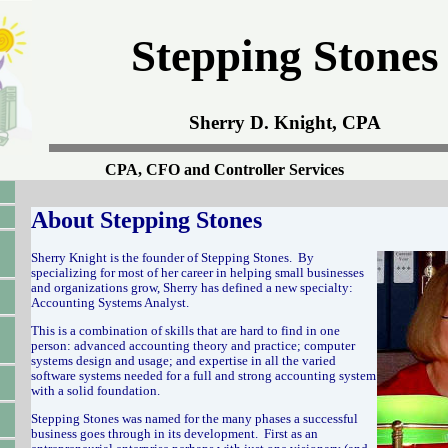
Stepping Stones
Sherry D. Knight, CPA
CPA, CFO and Controller Services
About Stepping Stones
Sherry Knight is the founder of Stepping Stones. By
specializing for most of her career in helping small businesses
and organizations grow, Sherry has defined a new specialty:
Accounting Systems Analyst.
This is a combination of skills that are hard to find in one
person: advanced accounting theory and practice; computer
systems design and usage; and expertise in all the varied
software systems needed for a full and strong accounting system
with a solid foundation.
Stepping Stones was named for the many phases a successful
business goes through in its development. First as an