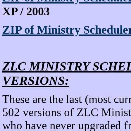
XP / 2003
ZIP of Ministry Schedule
ZLC MINISTRY SCHED
VERSIONS:
These are the last (most cur
502 versions of ZLC Minist
who have never upgraded fr