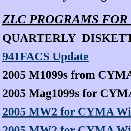
ZLC PROGRAMS FOR
QUARTERLY DISKETT
941FACS Update
2005 M1099s from CYMA
2005 Mag1099s for CYM
2005 MW2 for CYMA Wi
2005 MW2 for CYMA Wi