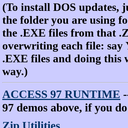
(To install DOS updates, j
the folder you are using f
the .EXE files from that .
overwriting each file: say
.EXE files and doing this w
way.)
ACCESS 97 RUNTIME
-
97 demos above, if you d
Zip Utilities