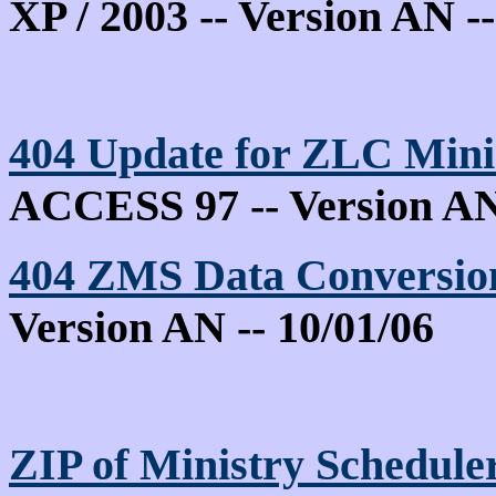
XP / 2003 -- Version AN --
404
Update for ZLC Min
ACCESS 97 -- Version AN 
404
ZMS Data Conversion 
Version AN -- 10/01/06
ZIP of Ministry Schedule