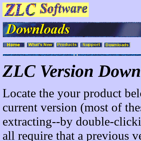
ZLC Version Down
Locate the your product bel
current version (most of these
extracting--by double-click
all require that a previous v