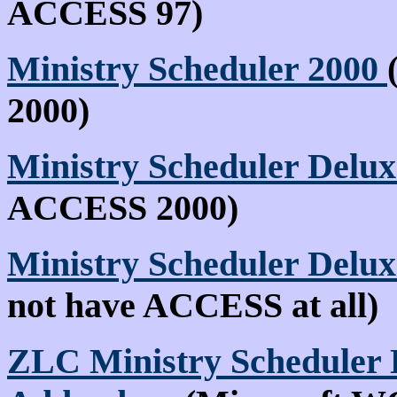
ACCESS 97)
Ministry Scheduler 2000
2000)
Ministry Scheduler Delux
ACCESS 2000)
Ministry Scheduler Delu
not have ACCESS at all)
ZLC Ministry Scheduler 