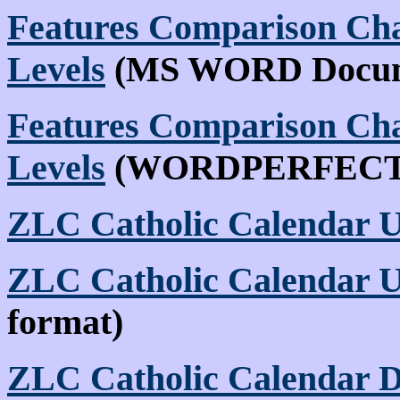
Features Comparison Char
Levels
(MS WORD Docum
Features Comparison Char
Levels
(WORDPERFECT
ZLC Catholic Calendar U
ZLC Catholic Calendar U
format)
ZLC Catholic Calendar 