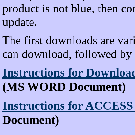
product is not blue, then c
update.
The first downloads are var
can download, followed by 
Instructions for Downl
(MS WORD Document)
Instructions for ACCESS 
Document)