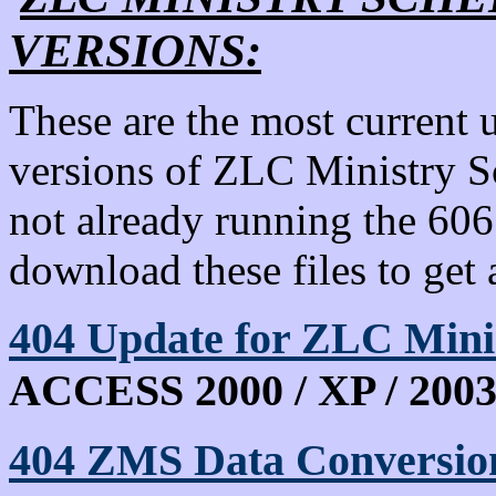
VERSIONS:
These are the most current 
versions of ZLC Ministry S
not already running the 60
download these files to get 
404
Update for ZLC Min
ACCESS 2000 / XP / 2003 
404 ZMS Data Conversion