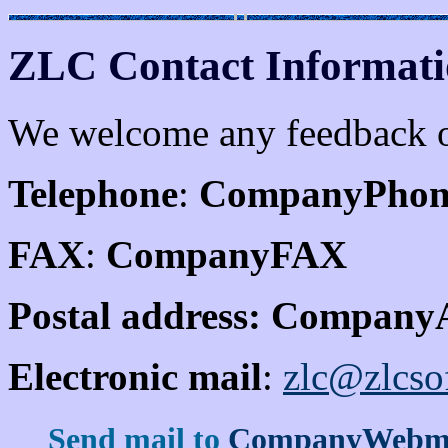
ZLC Contact Informat
We welcome any feedback on
Telephone
:
CompanyPhon
FAX
:
CompanyFAX
Postal address:
CompanyA
Electronic mail
:
zlc@zlcso
Send mail to
CompanyWebma