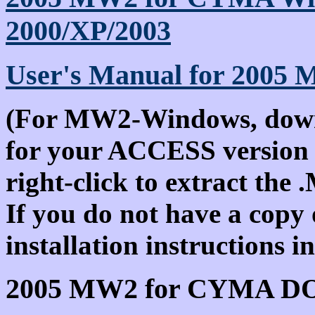
2000/XP/2003
User's Manual for 2005
(For MW2-Windows, downlo
for your ACCESS version 
right-click to extract the 
If you do not have a copy
installation instructions 
2005 MW2 for CYMA D