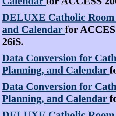
Calendar
for ACCESS 2000
DELUXE Catholic Room S
and Calendar
for ACCESS 
26iS.
Data Conversion for Cath
Planning, and Calendar
f
Data Conversion for Cath
Planning, and Calendar
f
DELUXE Catholic Room S