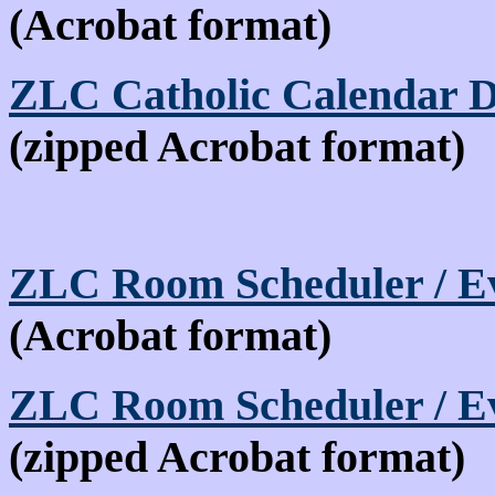
(Acrobat format)
ZLC Catholic Calendar 
(zipped Acrobat format)
ZLC Room Scheduler / Ev
(Acrobat format)
ZLC Room Scheduler / Ev
(zipped Acrobat format)