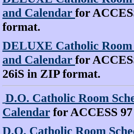
and Calendar
for ACCESS 
format.
DELUXE Catholic Room S
and Calendar
for ACCESS 
26iS in ZIP format.
D.O. Catholic Room Sche
Calendar
for ACCESS 97
D.O. Catholic Room Sched