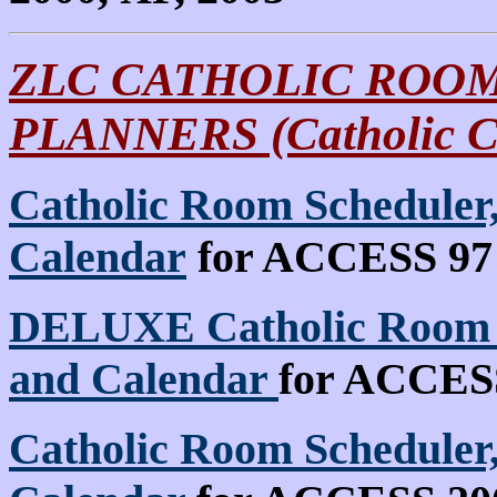
ZLC CATHOLIC ROOM
PLANNERS (Catholic C
Catholic Room Scheduler,
Calendar
for ACCESS 97 
DELUXE Catholic Room S
and Calendar
for ACCESS 
Catholic Room Scheduler,