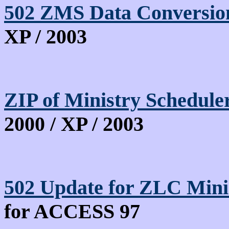
502 ZMS Data Conversion
XP / 2003
ZIP of Ministry Schedu
2000 / XP / 2003
502 Update for ZLC Mini
for ACCESS 97