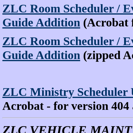
ZLC Room Scheduler / Ev
Guide Addition
(Acrobat 
ZLC Room Scheduler / Ev
Guide Addition
(zipped A
ZLC Ministry Scheduler 
Acrobat - for version 404
ZLC VEHICLE MAIN