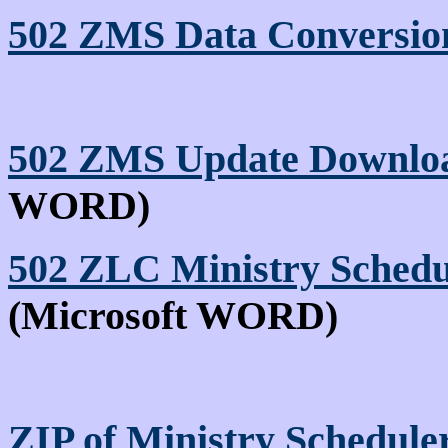
502 ZMS Data Conversion
502 ZMS Update Downloa
WORD)
502 ZLC Ministry Schedu
(Microsoft WORD)
ZIP of Ministry Schedule