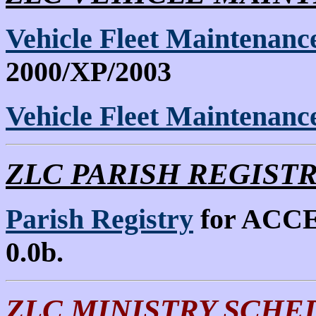
Vehicle Fleet Maintenan
2000/XP/2003
Vehicle Fleet Maintenan
ZLC PARISH REGISTRY 
Parish Registry
for ACCES
0.0b.
ZLC MINISTRY SCHE