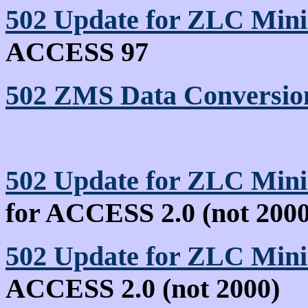
502 Update for ZLC Min
ACCESS 97
502 ZMS Data Conversion
502 Update for ZLC Mini
for ACCESS 2.0 (not 2000
502 Update for ZLC Min
ACCESS 2.0 (not 2000)