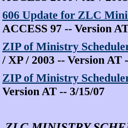
606
Update for ZLC Min
ACCESS 97 -- Version AT 
ZIP of Ministry Schedule
/ XP / 2003 -- Version AT -
ZIP of Ministry Schedule
Version AT -- 3/15/07
ZLC MINISTRY SCHE