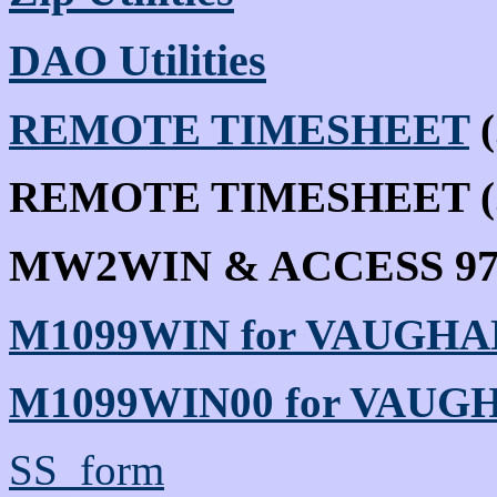
DAO Utilities
REMOTE TIMESHEET
(
REMOTE TIMESHEET (.I
MW2WIN & ACCESS 9
M1099WIN for VAUGHA
M1099WIN00 for VAUG
SS_form