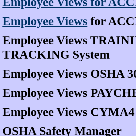
Employee Views for ACC
Employee Views
for ACCE
Employee Views TRAI
TRACKING System
Employee Views OSHA 3
Employee Views PAYCH
Employee Views CYMA4
OSHA Safety Manager