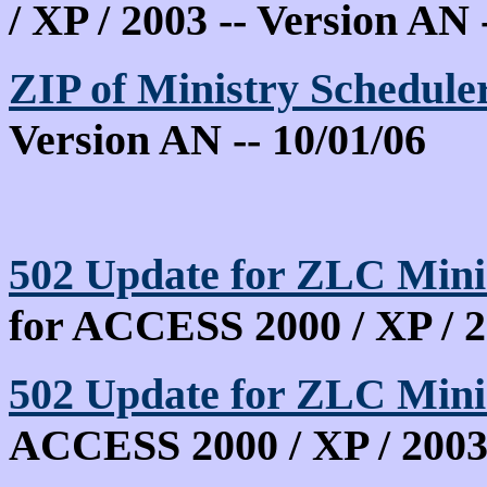
/ XP / 2003 -- Version AN 
ZIP of Ministry Schedule
Version AN -- 10/01/06
502 Update for ZLC Mini
for ACCESS 2000 / XP / 
502 Update for ZLC Min
ACCESS 2000 / XP / 200