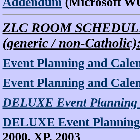
Addendum
(Microsoft 
ZLC ROOM SCHEDULE
(generic / non-Catholic)
Event Planning and Cale
Event Planning and Cale
DELUXE Event Planning 
DELUXE Event Planning
2000, XP, 2003