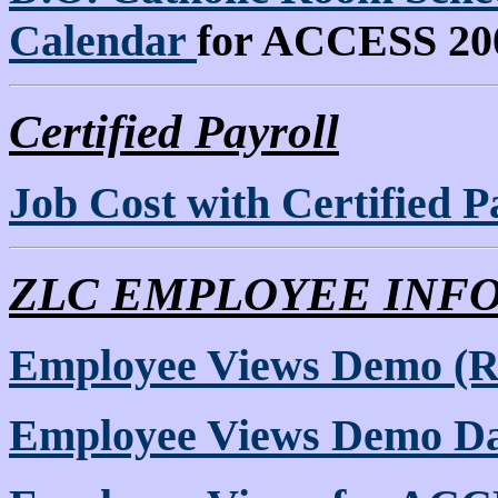
Calendar
for ACCESS 20
Certified Payroll
Job Cost with Certified P
ZLC EMPLOYEE INF
Employee Views Demo (
Employee Views Demo Da