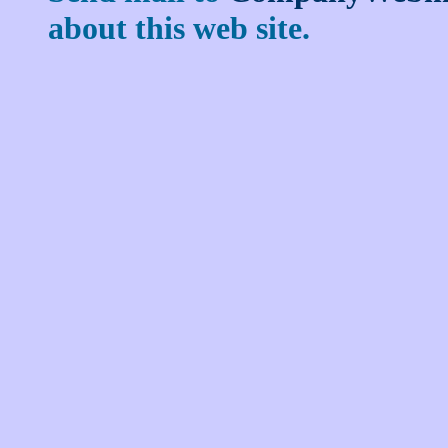
about this web site.