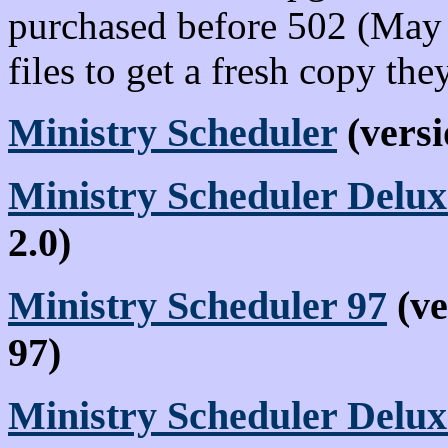
purchased before 502 (May
files to get a fresh copy the
Ministry Scheduler
(versi
Ministry Scheduler Delux
2.0)
Ministry Scheduler 97
(ve
97)
Ministry Scheduler Delu