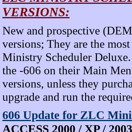
VERSIONS:
New and prospective (DEMO
versions; They are the most
Ministry Scheduler Deluxe.
the -606 on their Main Menu
versions, unless they purch
upgrade and run the requir
606
Update for ZLC Min
ACCESS 2000 / XP / 2003 -