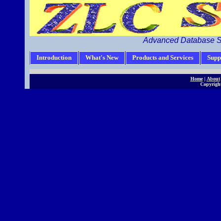
Advanced Database S
Introduction
What's New
Products and Services
Supp
Home
|
About
Copyright