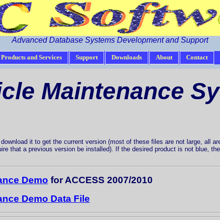
Advanced Database Systems Development and Support
Products and Services
Support
Downloads
About
Contact
icle Maintenance S
ownload it to get the current version (most of these files are not large, all are
uire that a previous version be installed). If the desired product is not blue, 
nance Demo
for ACCESS 2007/2010
nance Demo Data File