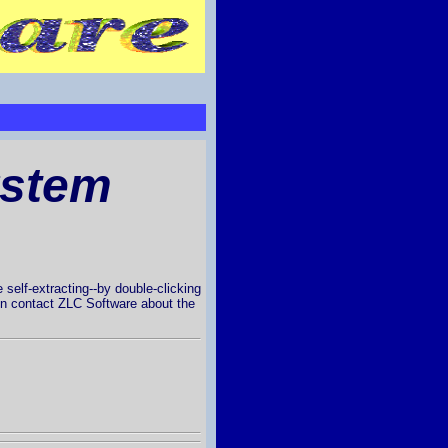
ystem
 self-extracting--by double-clicking
then contact ZLC Software about the