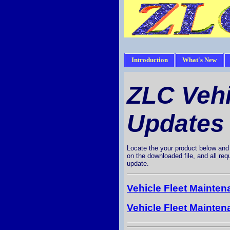
Introduction
What's New
ZLC Veh
Updates
Locate the your product below and d
on the downloaded file, and all req
update.
Vehicle Fleet Mainte
Vehicle Fleet Mainte