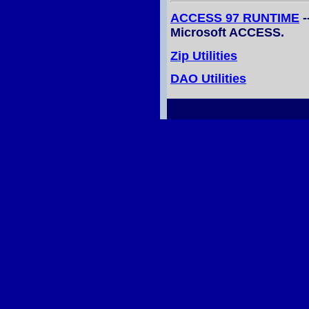
ACCESS 97 RUNTIME
-
Microsoft ACCESS.
Zip Utilities
DAO Utilities