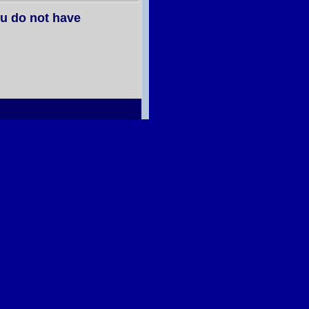
u do not have