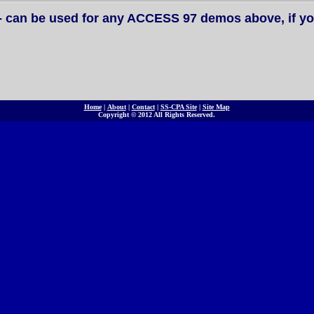
- can be used for any ACCESS 97 demos above, if yo
Home
|
About
|
Contact
|
SS-CPA Site
|
Site Map
Copyright © 2012 All Rights Reserved.